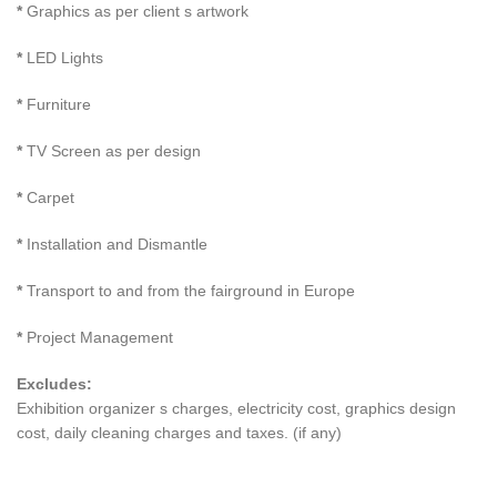
*
Graphics as per client s artwork
*
LED Lights
*
Furniture
*
TV Screen as per design
*
Carpet
*
Installation and Dismantle
*
Transport to and from the fairground in Europe
*
Project Management
Excludes:
Exhibition organizer s charges, electricity cost, graphics design
cost, daily cleaning charges and taxes. (if any)