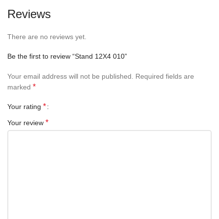
Reviews
There are no reviews yet.
Be the first to review “Stand 12X4 010”
Your email address will not be published.
Required fields are
*
marked
*
Your rating
*
Your review