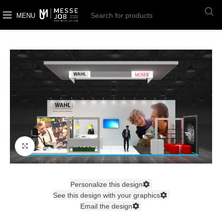
MENU
Click to enlarge
Personalize this design
See this design with your graphics
Email the design