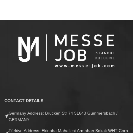
CONTACT DETAILS
Germany Address: Brücken Str 74 51643 Gummersbach /
GERMANY
Türkiye Address: Ekinoba Mahallesi Armahan Sokak WHT Corn