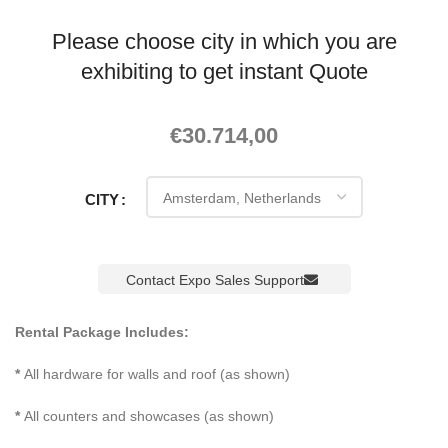
Please choose city in which you are
exhibiting to get instant Quote
€
30.714,00
CITY
Contact Expo Sales Support
Rental Package Includes:
*
All hardware for walls and roof (as shown)
*
All counters and showcases (as shown)