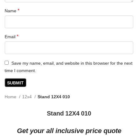
*
Name
*
Email
Save my name, email, and website in this browser for the next
time I comment.
Home
12x4
Stand 12X4 010
Stand 12X4 010
Get your all inclusive price quote