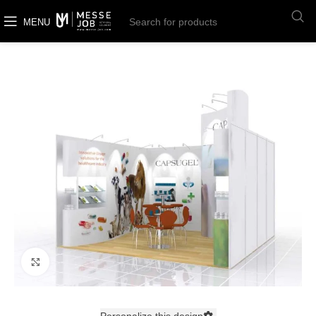
MENU
Click to enlarge
Personalize this design