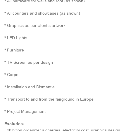
*
All hardware for walls and roof (as shown)
*
All counters and showcases (as shown)
*
Graphics as per client s artwork
*
LED Lights
*
Furniture
*
TV Screen as per design
*
Carpet
*
Installation and Dismantle
*
Transport to and from the fairground in Europe
*
Project Management
Excludes:
Exhibition organizer s charges, electricity cost, graphics design