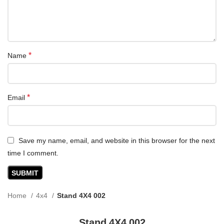
*
Name
*
Email
Save my name, email, and website in this browser for the next
time I comment.
Home
4x4
Stand 4X4 002
Stand 4X4 002