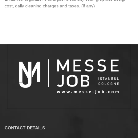
cost, daily cleaning charges and taxes. (if any)
CONTACT DETAILS