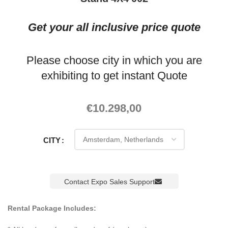
Get your all inclusive price quote
Please choose city in which you are
exhibiting to get instant Quote
€
10.298,00
CITY
Contact Expo Sales Support
Rental Package Includes: