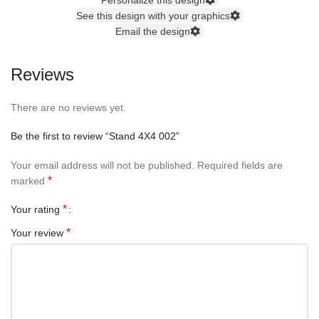
See this design with your graphics
Email the design
Reviews
There are no reviews yet.
Be the first to review “Stand 4X4 002”
Your email address will not be published.
Required fields are
*
marked
*
Your rating
*
Your review