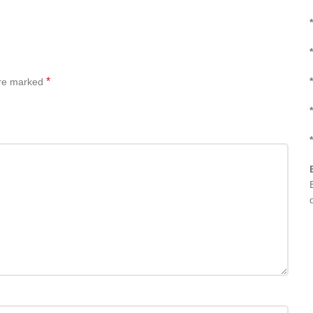
*
*
*
*
are marked
*
*