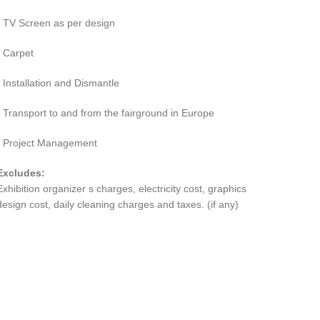
TV Screen as per design
Carpet
Installation and Dismantle
Transport to and from the fairground in Europe
Project Management
Excludes:
Exhibition organizer s charges, electricity cost, graphics
design cost, daily cleaning charges and taxes. (if any)