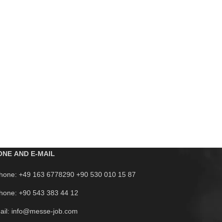
ONE AND E-MAIL
hone: +49 163 6778290 +90 530 010 15 87
hone: +90 543 383 44 12
ail: info@messe-job.com