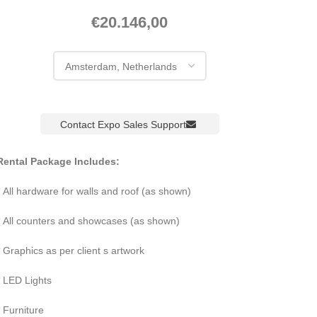
€
20.146,00
Contact Expo Sales Support
Rental Package Includes:
All hardware for walls and roof (as shown)
All counters and showcases (as shown)
Graphics as per client s artwork
LED Lights
Furniture