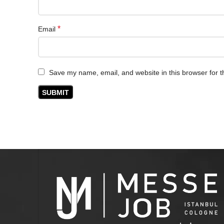
*
Email
Save my name, email, and website in this browser for t