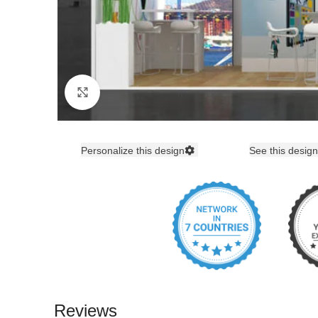
Click to enlarge
Personalize this design
See this design
Reviews