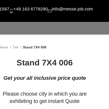
1587
+49 163 6778290
info@messe-job.com
Home
7x4
Stand 7X4 006
Stand 7X4 006
Get your all inclusive price quote
Please choose city in which you are
exhibiting to get instant Quote