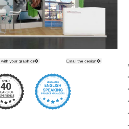
 with your graphics
Email the design
*
*
*
*
*