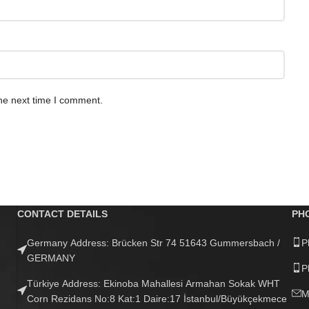
he next time I comment.
CONTACT DETAILS
PH
Germany Address: Brücken Str 74 51643 Gummersbach /
P
GERMANY
P
Türkiye Address: Ekinoba Mahallesi Armahan Sokak WHT
M
Corn Rezidans No:8 Kat:1 Daire:17 İstanbul/Büyükçekmece