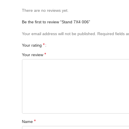
There are no reviews yet.
Be the first to review “Stand 7X4 006”
Your email address will not be published.
Required fields 
*
Your rating
*
Your review
*
Name