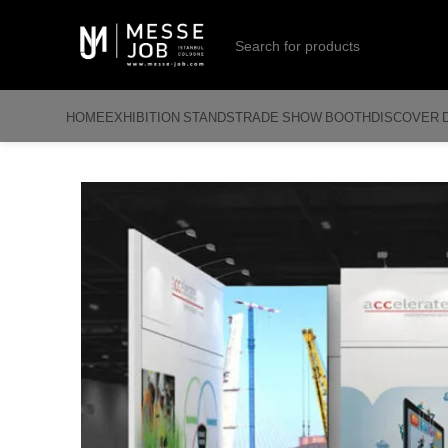
HOME
EXHIBITION STANDS
TRADE SHOW BOOTH
DISCOVER 