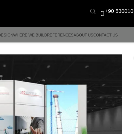
+90 530010
DESIGN
WHERE WE BUILD
REFERENCES
ABOUT US
CONTACT US