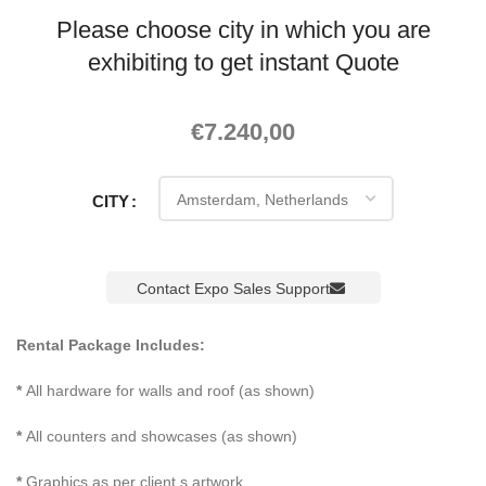
Please choose city in which you are
exhibiting to get instant Quote
€
7.240,00
CITY
Contact Expo Sales Support
Rental Package Includes:
*
All hardware for walls and roof (as shown)
*
All counters and showcases (as shown)
*
Graphics as per client s artwork