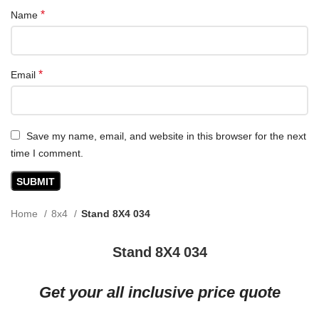
*
Name
*
Email
Save my name, email, and website in this browser for the next
time I comment.
Home
8x4
Stand 8X4 034
Stand 8X4 034
Get your all inclusive price quote