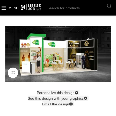
MENU
Click to enlarge
Personalize this design
See this design with your graphics
Email the design