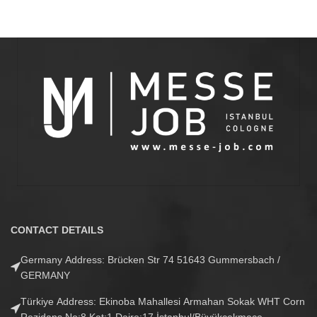
CONTACT DETAILS
Germany Address: Brücken Str 74 51643 Gummersbach /
GERMANY
Türkiye Address: Ekinoba Mahallesi Armahan Sokak WHT Corn
Rezidans No:8 Kat:1 Daire:17 İstanbul/Büyükçekmece