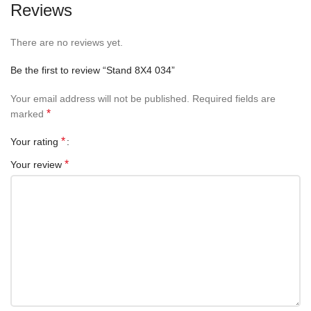
Reviews
There are no reviews yet.
Be the first to review “Stand 8X4 034”
Your email address will not be published.
Required fields are
*
marked
*
Your rating
*
Your review