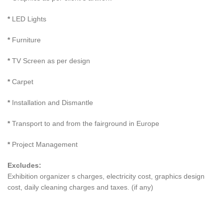
*
LED Lights
*
Furniture
*
TV Screen as per design
*
Carpet
*
Installation and Dismantle
*
Transport to and from the fairground in Europe
*
Project Management
Excludes:
Exhibition organizer s charges, electricity cost, graphics design
cost, daily cleaning charges and taxes. (if any)