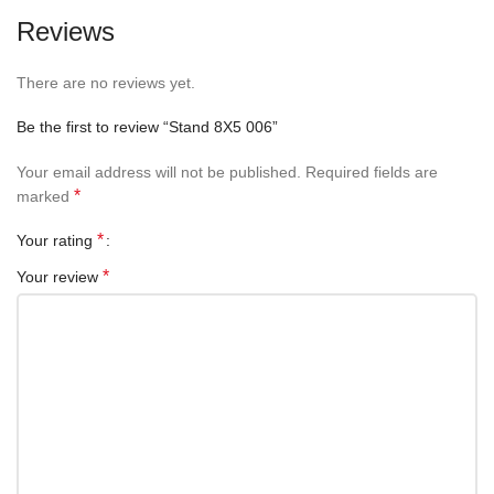
Reviews
There are no reviews yet.
Be the first to review “Stand 8X5 006”
Your email address will not be published.
Required fields are
*
marked
*
Your rating
*
Your review