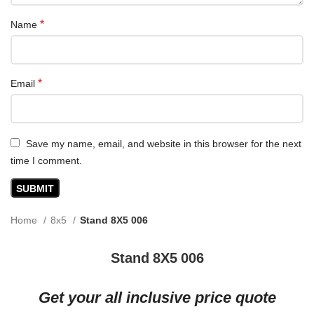
*
Name
*
Email
Save my name, email, and website in this browser for the next
time I comment.
Home
8x5
Stand 8X5 006
Stand 8X5 006
Get your all inclusive price quote