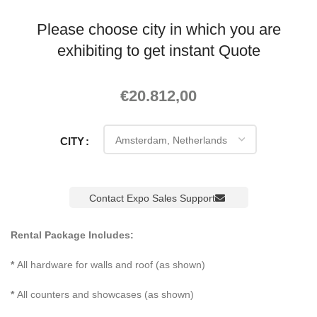
Please choose city in which you are
exhibiting to get instant Quote
€
20.812,00
CITY
Contact Expo Sales Support
Rental Package Includes:
*
All hardware for walls and roof (as shown)
*
All counters and showcases (as shown)