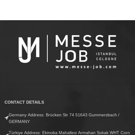
CONTACT DETAILS
Germany Address: Brücken Str 74 51643 Gummersbach /
GERMANY
Türkiye Address: Ekinoba Mahallesi Armahan Sokak WHT Corn