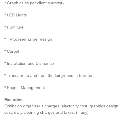
*
Graphics as per client s artwork
*
LED Lights
*
Furniture
*
TV Screen as per design
*
Carpet
*
Installation and Dismantle
*
Transport to and from the fairground in Europe
*
Project Management
Excludes:
Exhibition organizer s charges, electricity cost, graphics design
cost, daily cleaning charges and taxes. (if any)