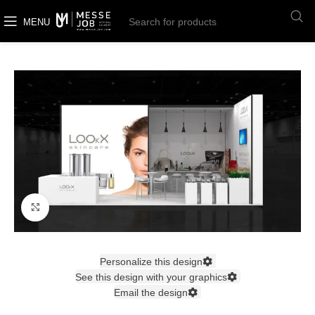
MENU
Click to enlarge
Personalize this design
See this design with your graphics
Email the design