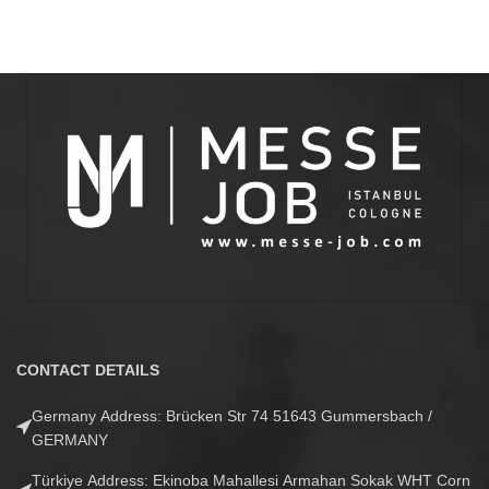
CONTACT DETAILS
Germany Address: Brücken Str 74 51643 Gummersbach /
GERMANY
Türkiye Address: Ekinoba Mahallesi Armahan Sokak WHT Corn