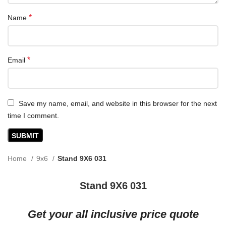
*
Name
*
Email
Save my name, email, and website in this browser for the next
time I comment.
Home
9x6
Stand 9X6 031
Stand 9X6 031
Get your all inclusive price quote