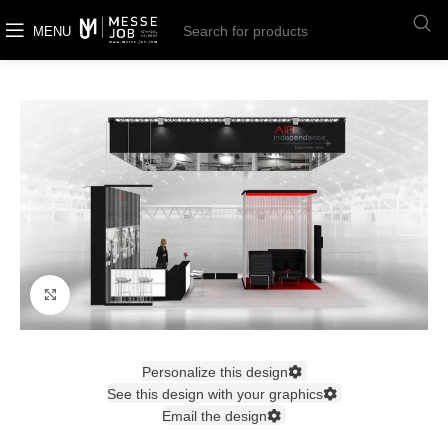
MENU
Click to enlarge
Personalize this design
See this design with your graphics
Email the design