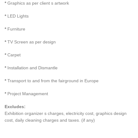
*
Graphics as per client s artwork
*
LED Lights
*
Furniture
*
TV Screen as per design
*
Carpet
*
Installation and Dismantle
*
Transport to and from the fairground in Europe
*
Project Management
Excludes:
Exhibition organizer s charges, electricity cost, graphics design
cost, daily cleaning charges and taxes. (if any)