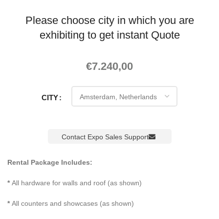
Please choose city in which you are
exhibiting to get instant Quote
€
7.240,00
CITY
Contact Expo Sales Support
Rental Package Includes:
*
All hardware for walls and roof (as shown)
*
All counters and showcases (as shown)