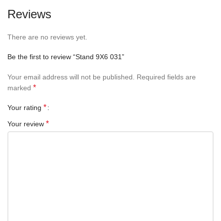
Reviews
There are no reviews yet.
Be the first to review “Stand 9X6 031”
Your email address will not be published.
Required fields are
*
marked
*
Your rating
*
Your review