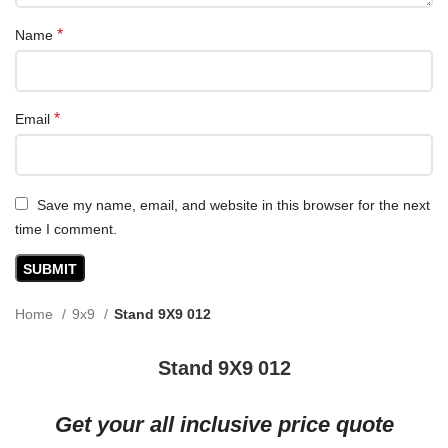
*
Name
*
Email
Save my name, email, and website in this browser for the next
time I comment.
Home
9x9
Stand 9X9 012
Stand 9X9 012
Get your all inclusive price quote