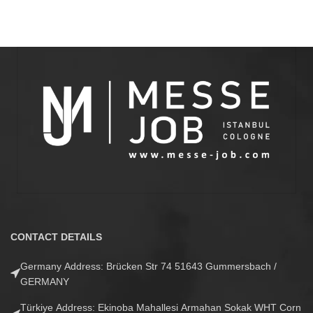
CONTACT DETAILS
Germany Address: Brücken Str 74 51643 Gummersbach /
GERMANY
Türkiye Address: Ekinoba Mahallesi Armahan Sokak WHT Corn