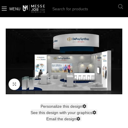
MENU
Click to enlarge
Personalize this design
See this design with your graphics
Email the design