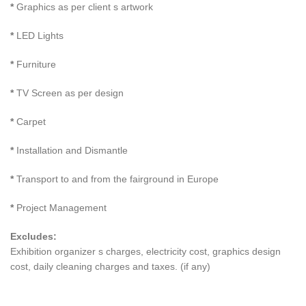
*
Graphics as per client s artwork
*
LED Lights
*
Furniture
*
TV Screen as per design
*
Carpet
*
Installation and Dismantle
*
Transport to and from the fairground in Europe
*
Project Management
Excludes:
Exhibition organizer s charges, electricity cost, graphics design
cost, daily cleaning charges and taxes. (if any)