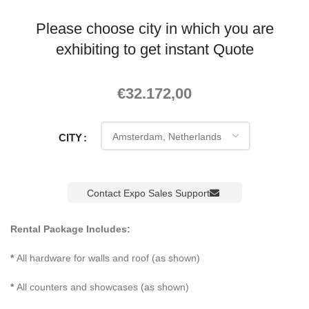
Please choose city in which you are
exhibiting to get instant Quote
€
32.172,00
CITY
Contact Expo Sales Support
Rental Package Includes:
*
All hardware for walls and roof (as shown)
*
All counters and showcases (as shown)