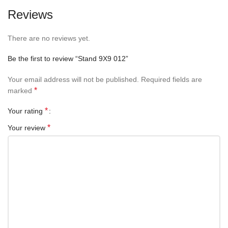
Reviews
There are no reviews yet.
Be the first to review “Stand 9X9 012”
Your email address will not be published.
Required fields are
*
marked
*
Your rating
*
Your review