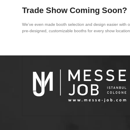
Trade Show Coming Soon?
We’ve even made booth selection and design easier with 
pre-designed, customizable booths for every show locatio