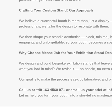
Crafting Your Custom Stand: Our Approach
We believe a successful booth is more than just a display
professionals, we tailor the design to resonate with them.
We then shape your stand’s aesthetics — sleek, minimal, bo
engaging, and unforgettable, so your booth becomes a spac
Why Choose Messe Job for Your Exhibition Stand De
We design and build bespoke exhibition stands that leave a 
what you had in mind? We revise it — no hassle, no extra c
Our goal is to make the process easy, collaborative, and pr
Call us at +49 163 4560 971 or email us your brief at
Let us help you turn your booth into a storytelling masterp