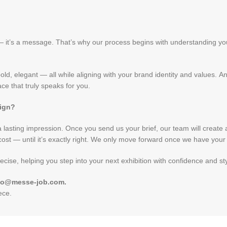
 — it’s a message. That’s why our process begins with understanding y
ld, elegant — all while aligning with your brand identity and values. A
e that truly speaks for you.
sign?
lasting impression. Once you send us your brief, our team will create a 3
ost — until it’s exactly right. We only move forward once we have your f
ecise, helping you step into your next exhibition with confidence and sty
 info@messe-job.com
.
iece
.