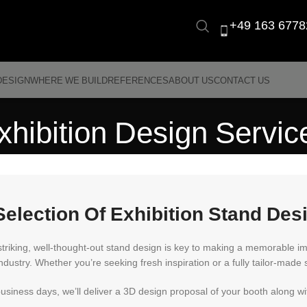
+49 163 6778
DESIGN
WHERE WE BUILD
REFERENCES
ABOUT US
CONTACT US
xhibition Design Servic
Selection Of Exhibition Stand Des
striking, well-thought-out stand design is key to making a memorable i
ndustry. Whether you’re seeking fresh inspiration or a fully tailor-made s
business days, we’ll deliver a 3D design proposal of your booth along 