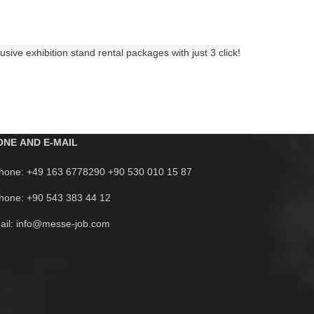
sive exhibition stand rental packages with just 3 click!
ONE AND E-MAIL
hone: +49 163 6778290 +90 530 010 15 87
hone: +90 543 383 44 12
ail: info@messe-job.com