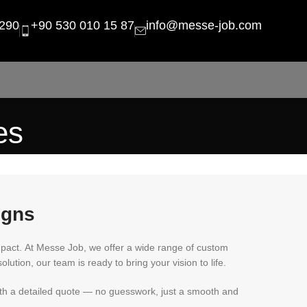
290
+90 530 010 15 87
info@messe-job.com
es
igns
mpact. At Messe Job, we offer a wide range of custom
olution, our team is ready to bring your vision to life.
with a detailed quote — no guesswork, just a smooth and