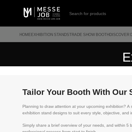
HOME
EXHIBITION STANDS
TRADE SHOW BOOTH
DISCOVER 
E
Tailor Your Booth With Our 
Planning to draw attention at your upcoming exhibition? A 
exhibition stand designs to suit every style, objective, and i
Simply share a brief overview of your needs, and within 5 
professional process from start to finish.