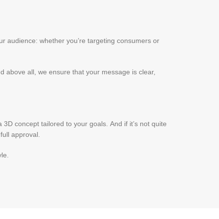
our audience: whether you’re targeting consumers or
nd above all, we ensure that your message is clear,
D concept tailored to your goals. And if it’s not quite
ull approval.
le.