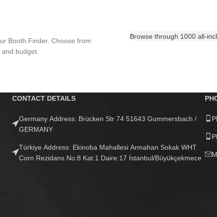
Browse through 1000 all-inclu
our Booth Finder. Choose from
n and budget.
CONTACT DETAILS
PH
Germany Address: Brücken Str 74 51643 Gummersbach /
P
GERMANY
P
Türkiye Address: Ekinoba Mahallesi Armahan Sokak WHT
M
Corn Rezidans No:8 Kat:1 Daire:17 İstanbul/Büyükçekmece