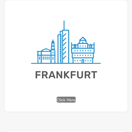
Click Here