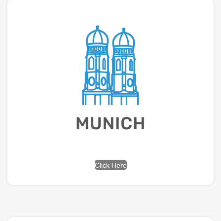
Click Here