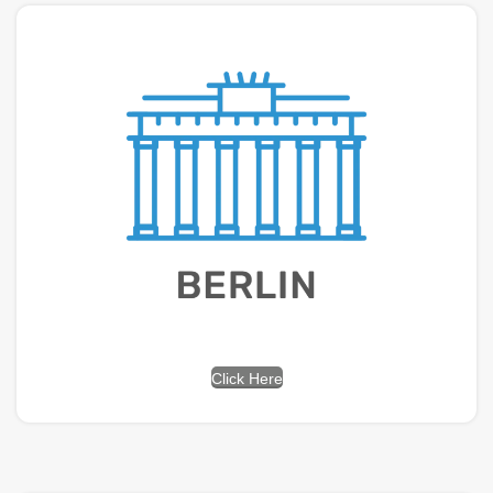
Click Here