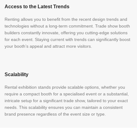
Access to the Latest Trends
Renting allows you to benefit from the recent design trends and
technologies without a long-term commitment. Trade show booth
builders constantly innovate, offering you cutting-edge solutions
for each event. Staying current with trends can significantly boost
your booth’s appeal and attract more visitors.
Scalability
Rental exhibition stands provide scalable options, whether you
require a compact booth for a specialised event or a substantial,
intricate setup for a significant trade show, tailored to your exact
needs. This scalability ensures you can maintain a consistent
brand presence regardless of the event size or type.