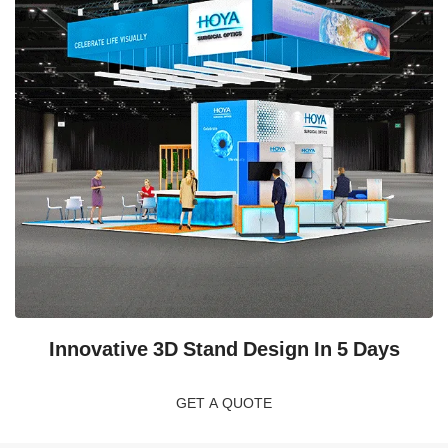
Innovative 3D Stand Design In 5 Days
GET A QUOTE