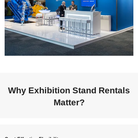
Why Exhibition Stand Rentals
Matter?