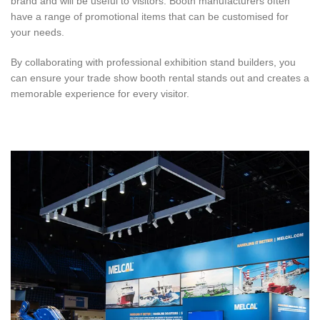
brand and will be useful to visitors. Booth manufacturers often
have a range of promotional items that can be customised for
your needs.
By collaborating with professional exhibition stand builders, you
can ensure your trade show booth rental stands out and creates a
memorable experience for every visitor.