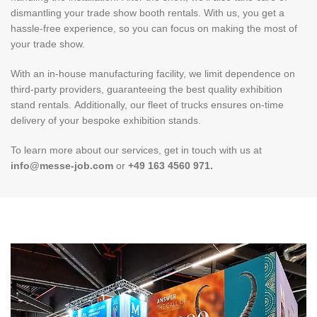
dismantling your trade show booth rentals. With us, you get a
hassle-free experience, so you can focus on making the most of
your trade show.
With an in-house manufacturing facility, we limit dependence on
third-party providers, guaranteeing the best quality exhibition
stand rentals. Additionally, our fleet of trucks ensures on-time
delivery of your bespoke exhibition stands.
To learn more about our services, get in touch with us at
info@messe-job.com
or
+49 163 4560 971.