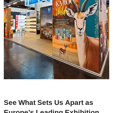
See What Sets Us Apart as
Europe’s Leading Exhibition