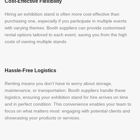
Cost-Effective Flexibility
Hiring an exhibition stand is often more cost-effective than
purchasing one, especially if you participate in multiple events
with varying themes. Booth suppliers can provide customised
rental options tailored to each event, saving you from the high
costs of owning multiple stands.
Hassle-Free Logistics
Renting means you don’t have to worry about storage,
maintenance, or transportation. Booth suppliers handle these
logistics, ensuring your exhibition stand for hire arrives on time
and in perfect condition. This convenience enables your team to
focus on what matters most: engaging with potential clients and
showcasing your products or services.