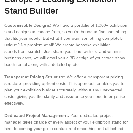
Stand Builder
Customisable Designs:
We have a portfolio of 1,000+ exhibition
stand designs to choose from, so you’re bound to find something
that fits your needs. But what if you want something completely
unique? No problem at all! We create bespoke exhibition
stands from scratch. Just share your brief with us, and within 5
business days, we will email you a 3D design of your trade show
booth rental along with a detailed quote.
Transparent Pricing Structure:
We offer a transparent pricing
structure, providing upfront costs. This approach enables you to
plan your exhibition budget accurately, without any unexpected
costs, giving you the clarity and assurance you need to organise
effectively.
Dedicated Project Management:
Your dedicated project
manager takes charge of every aspect of your exhibition stand for
hire, becoming your go-to contact and smoothing out all behind-