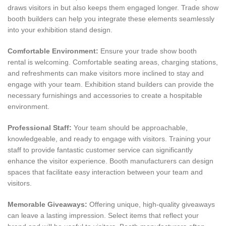
draws visitors in but also keeps them engaged longer. Trade show
booth builders can help you integrate these elements seamlessly
into your exhibition stand design.
Comfortable Environment:
Ensure your trade show booth
rental is welcoming. Comfortable seating areas, charging stations,
and refreshments can make visitors more inclined to stay and
engage with your team. Exhibition stand builders can provide the
necessary furnishings and accessories to create a hospitable
environment.
Professional Staff:
Your team should be approachable,
knowledgeable, and ready to engage with visitors. Training your
staff to provide fantastic customer service can significantly
enhance the visitor experience. Booth manufacturers can design
spaces that facilitate easy interaction between your team and
visitors.
Memorable Giveaways:
Offering unique, high-quality giveaways
can leave a lasting impression. Select items that reflect your