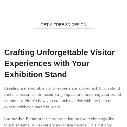
GET A FREE 3D DESIGN
Crafting Unforgettable Visitor
Experiences with Your
Exhibition Stand
Creating a memorable visitor experience at your exhibition stand
rental is essential for maximising impact and ensuring your brand
stands out. Here’s how you can achieve this with the help of
expert exhibition stand builders.
Interactive Elements:
Incorporate interactive technology like
touch screens, VR experiences, or live demos. This not only