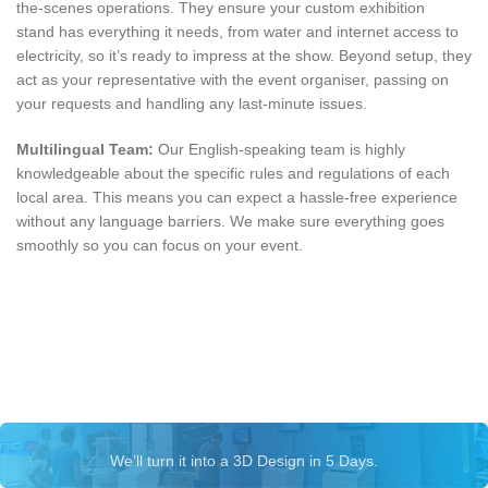
the-scenes operations. They ensure your custom exhibition
stand has everything it needs, from water and internet access to
electricity, so it’s ready to impress at the show. Beyond setup, they
act as your representative with the event organiser, passing on
your requests and handling any last-minute issues.
Multilingual Team:
Our English-speaking team is highly
knowledgeable about the specific rules and regulations of each
local area. This means you can expect a hassle-free experience
without any language barriers. We make sure everything goes
smoothly so you can focus on your event.
Let’s talk about your exhibition
stand
We’ll turn it into a 3D Design in 5 Days.