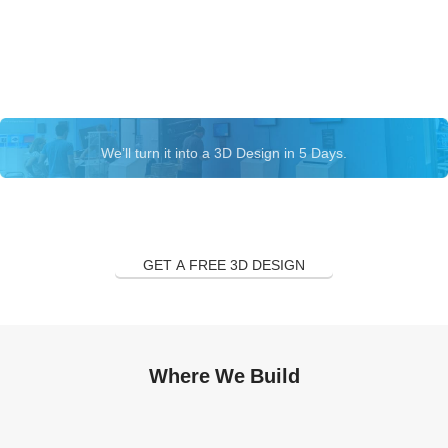
Let’s talk about your exhibition
stand
We’ll turn it into a 3D Design in 5 Days.
GET A FREE 3D DESIGN
Where We Build