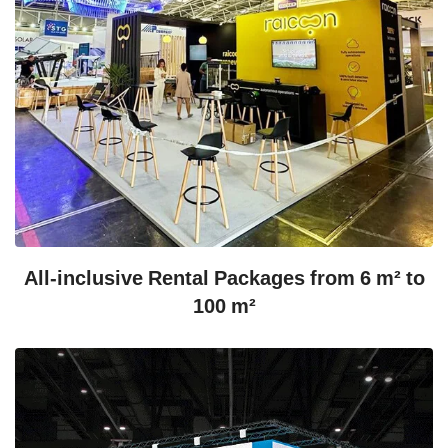
All-inclusive Rental Packages from 6 m² to
100 m²