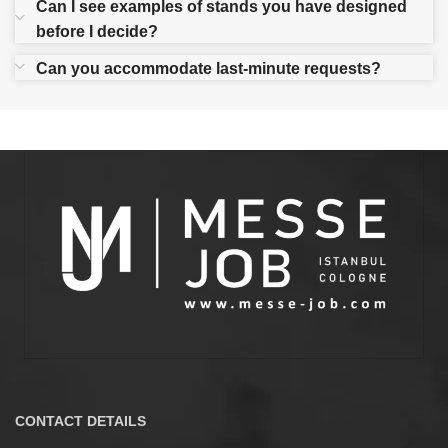
Can I see examples of stands you have designed
before I decide?
Can you accommodate last-minute requests?
CONTACT DETAILS