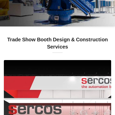
Trade Show Booth Design & Construction
Services