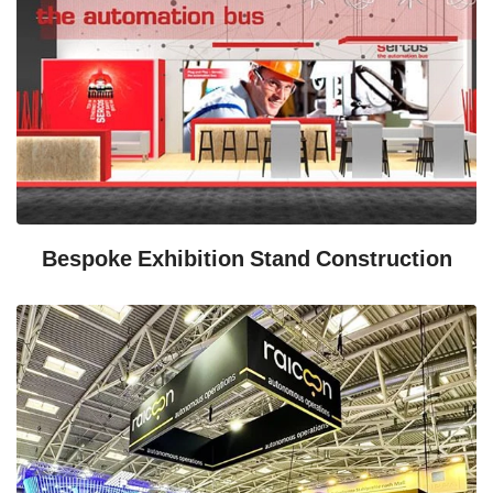
Bespoke Exhibition Stand Construction