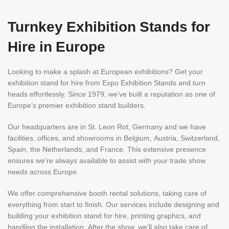
Turnkey Exhibition Stands for
Hire in Europe
Looking to make a splash at European exhibitions? Get your
exhibition stand for hire from Expo Exhibition Stands and turn
heads effortlessly. Since 1979, we’ve built a reputation as one of
Europe’s premier exhibition stand builders.
Our headquarters are in St. Leon Rot, Germany and we have
facilities, offices, and showrooms in Belgium, Austria, Switzerland,
Spain, the Netherlands, and France. This extensive presence
ensures we’re always available to assist with your trade show
needs across Europe.
We offer comprehensive booth rental solutions, taking care of
everything from start to finish. Our services include designing and
building your exhibition stand for hire, printing graphics, and
handling the installation. After the show, we’ll also take care of