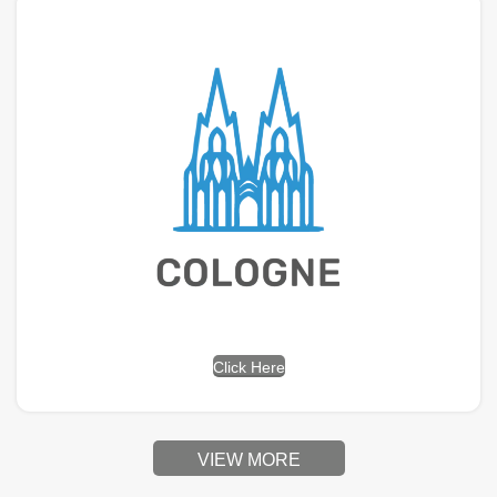
Click Here
VIEW MORE