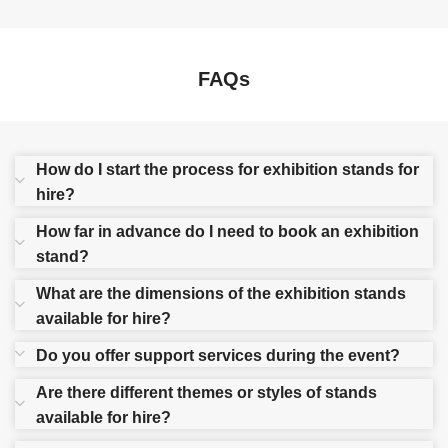
FAQs
How do I start the process for exhibition stands for
hire?
How far in advance do I need to book an exhibition
stand?
What are the dimensions of the exhibition stands
available for hire?
Do you offer support services during the event?
Are there different themes or styles of stands
available for hire?