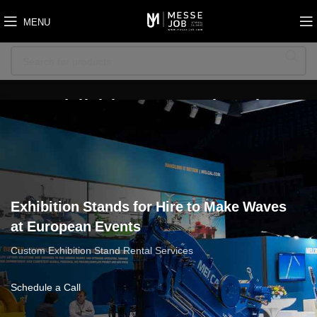
MENU
Exhibition Stands Hire
Exhibition Stands for Hire to Make Waves
at European Events
Custom Exhibition Stand Rental Services
Schedule a Call