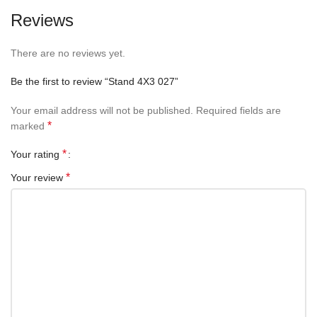
Reviews
There are no reviews yet.
Be the first to review “Stand 4X3 027”
Your email address will not be published.
Required fields are
*
marked
*
Your rating
*
Your review