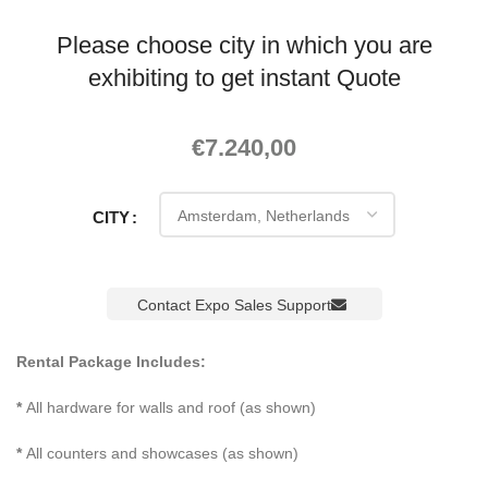
Please choose city in which you are
exhibiting to get instant Quote
€
7.240,00
CITY
Contact Expo Sales Support
Rental Package Includes:
*
All hardware for walls and roof (as shown)
*
All counters and showcases (as shown)