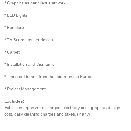
*
Graphics as per client s artwork
*
LED Lights
*
Furniture
*
TV Screen as per design
*
Carpet
*
Installation and Dismantle
*
Transport to and from the fairground in Europe
*
Project Management
Excludes:
Exhibition organizer s charges, electricity cost, graphics design
cost, daily cleaning charges and taxes. (if any)