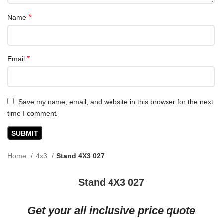
*
Name
*
Email
Save my name, email, and website in this browser for the next
time I comment.
Home
4x3
Stand 4X3 027
Stand 4X3 027
Get your all inclusive price quote