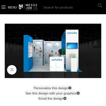
MENU
Click to enlarge
Personalize this design
See this design with your graphics
Email the design