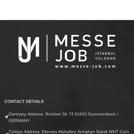
CONTACT DETAILS
Germany Address: Brücken Str 74 51643 Gummersbach /
GERMANY
Türkiye Address: Ekinoba Mahallesi Armahan Sokak WHT Corn