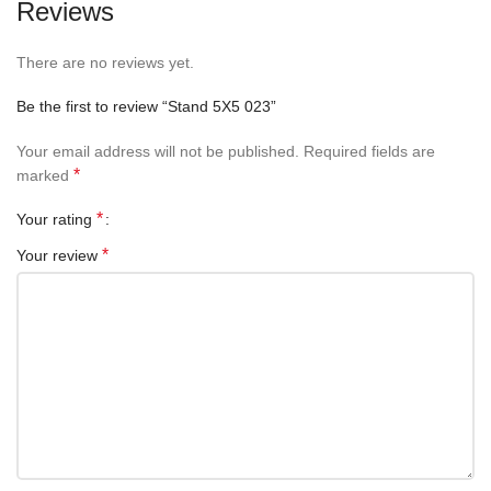
Reviews
There are no reviews yet.
Be the first to review “Stand 5X5 023”
Your email address will not be published.
Required fields are
*
marked
*
Your rating
*
Your review