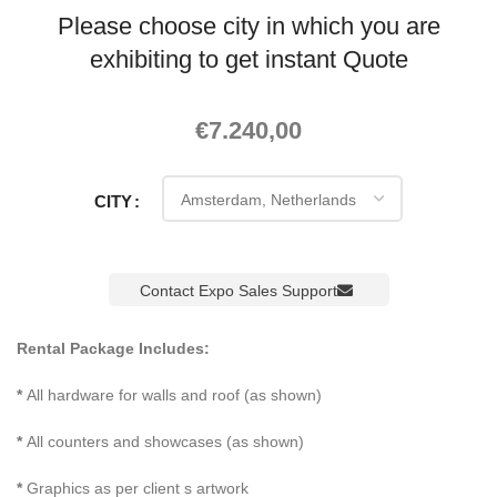
Please choose city in which you are
exhibiting to get instant Quote
€
7.240,00
CITY
Contact Expo Sales Support
Rental Package Includes:
*
All hardware for walls and roof (as shown)
*
All counters and showcases (as shown)
*
Graphics as per client s artwork