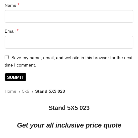
*
Name
*
Email
Save my name, email, and website in this browser for the next
time I comment.
Home
5x5
Stand 5X5 023
Stand 5X5 023
Get your all inclusive price quote