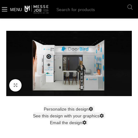
MENU
Click to enlarge
Personalize this design
See this design with your graphics
Email the design