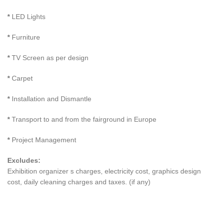
*
LED Lights
*
Furniture
*
TV Screen as per design
*
Carpet
*
Installation and Dismantle
*
Transport to and from the fairground in Europe
*
Project Management
Excludes:
Exhibition organizer s charges, electricity cost, graphics design
cost, daily cleaning charges and taxes. (if any)