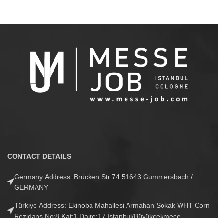
CONTACT DETAILS
Germany Address: Brücken Str 74 51643 Gummersbach /
GERMANY
Türkiye Address: Ekinoba Mahallesi Armahan Sokak WHT Corn
Rezidans No:8 Kat:1 Daire:17 İstanbul/Büyükçekmece